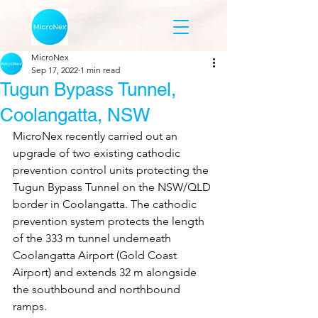
MicroNex
Sep 17, 2022
1 min read
Tugun Bypass Tunnel,
Coolangatta, NSW
MicroNex recently carried out an 
upgrade of two existing cathodic 
prevention control units protecting the 
Tugun Bypass Tunnel on the NSW/QLD 
border in Coolangatta. The cathodic 
prevention system protects the length 
of the 333 m tunnel underneath 
Coolangatta Airport (Gold Coast 
Airport) and extends 32 m alongside 
the southbound and northbound 
ramps. 