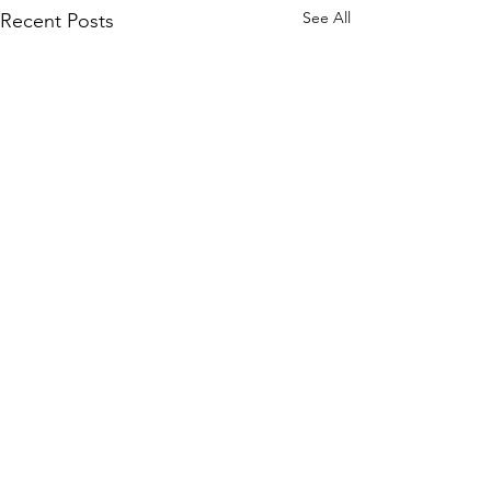
See All
Recent Posts
Comments