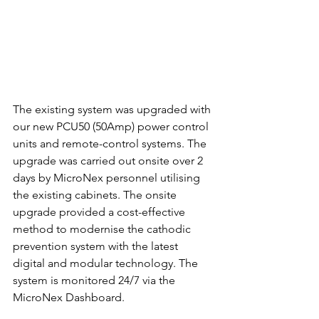
The existing system was upgraded with 
our new PCU50 (50Amp) power control 
units and remote-control systems. The 
upgrade was carried out onsite over 2 
days by MicroNex personnel utilising 
the existing cabinets. The onsite 
upgrade provided a cost-effective 
method to modernise the cathodic 
prevention system with the latest 
digital and modular technology. The 
system is monitored 24/7 via the 
MicroNex Dashboard. 