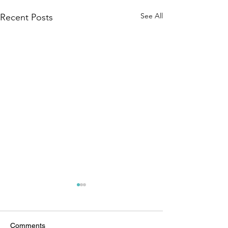
See All
Recent Posts
Comments