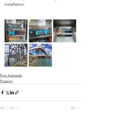
installation. 
Port Adelaide
Projects