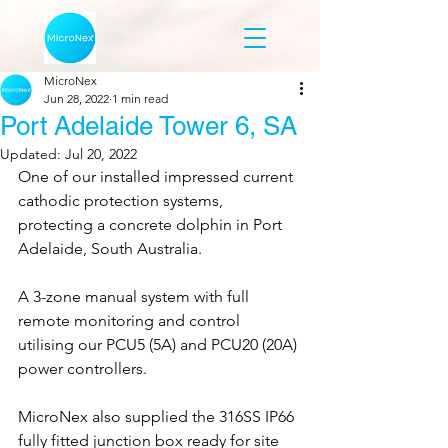
MicroNex
Jun 28, 2022
1 min read
Port Adelaide Tower 6, SA
Updated:
Jul 20, 2022
One of our installed impressed current 
cathodic protection systems, 
protecting a concrete dolphin in Port 
Adelaide, South Australia. 
A 3-zone manual system with full 
remote monitoring and control 
utilising our PCU5 (5A) and PCU20 (20A) 
power controllers.
MicroNex also supplied the 316SS IP66 
fully fitted junction box ready for site 